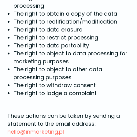
processing
The right to obtain a copy of the data
The right to rectification/modification
The right to data erasure
The right to restrict processing
The right to data portability
The right to object to data processing for
marketing purposes
The right to object to other data
processing purposes
The right to withdraw consent
The right to lodge a complaint
These actions can be taken by sending a
statement to the email address:
hello@inmarketing.pl