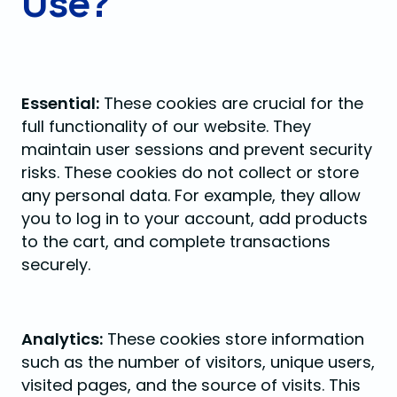
Use?
Essential:
These cookies are crucial for the
full functionality of our website. They
maintain user sessions and prevent security
risks. These cookies do not collect or store
any personal data. For example, they allow
you to log in to your account, add products
to the cart, and complete transactions
securely.
Analytics:
These cookies store information
such as the number of visitors, unique users,
visited pages, and the source of visits. This