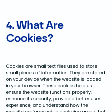
4. What Are
Cookies?
Cookies are small text files used to store
small pieces of information. They are stored
on your device when the website is loaded
in your browser. These cookies help us
ensure the website functions properly,
enhance its security, provide a better user
experience, and understand how the
website performs while analyzing areas that