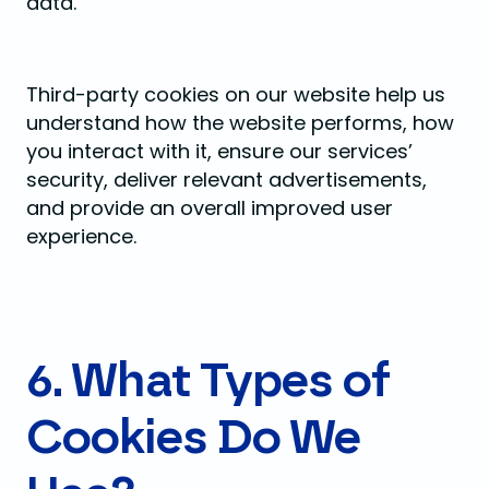
data.
Third-party cookies on our website help us
understand how the website performs, how
you interact with it, ensure our services’
security, deliver relevant advertisements,
and provide an overall improved user
experience.
6. What Types of
Cookies Do We