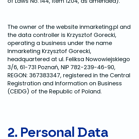
of Laws No. 144, item 1204, as amended).
The owner of the website inmarketing.pl and
the data controller is Krzysztof Gorecki,
operating a business under the name
Inmarketing Krzysztof Gorecki,
headquartered at ul. Feliksa Nowowiejskiego
3/6, 61-731 Poznań, NIP 782-239-46-90,
REGON: 367383347, registered in the Central
Registration and Information on Business
(CEIDG) of the Republic of Poland.
2. Personal Data