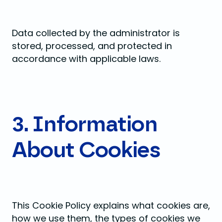
Data collected by the administrator is
stored, processed, and protected in
accordance with applicable laws.
3. Information
About Cookies
This Cookie Policy explains what cookies are,
how we use them, the types of cookies we