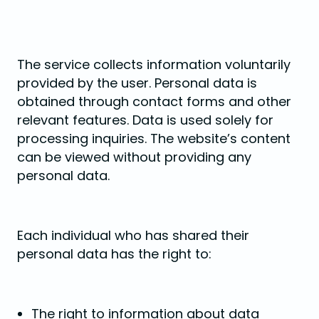
The service collects information voluntarily
provided by the user. Personal data is
obtained through contact forms and other
relevant features. Data is used solely for
processing inquiries. The website’s content
can be viewed without providing any
personal data.
Each individual who has shared their
personal data has the right to:
The right to information about data