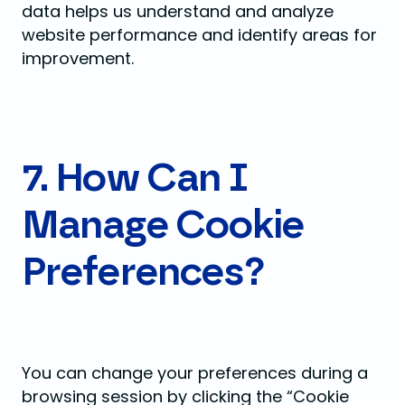
data helps us understand and analyze
website performance and identify areas for
improvement.
7. How Can I
Manage Cookie
Preferences?
You can change your preferences during a
browsing session by clicking the “Cookie