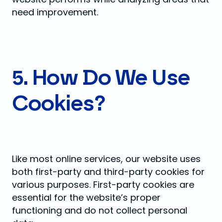
need improvement.
5. How Do We Use
Cookies?
Like most online services, our website uses
both first-party and third-party cookies for
various purposes. First-party cookies are
essential for the website’s proper
functioning and do not collect personal