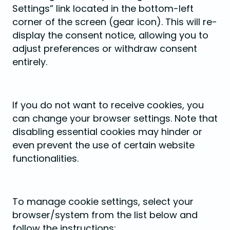
Settings” link located in the bottom-left
corner of the screen (gear icon). This will re-
display the consent notice, allowing you to
adjust preferences or withdraw consent
entirely.
If you do not want to receive cookies, you
can change your browser settings. Note that
disabling essential cookies may hinder or
even prevent the use of certain website
functionalities.
To manage cookie settings, select your
browser/system from the list below and
follow the instructions: