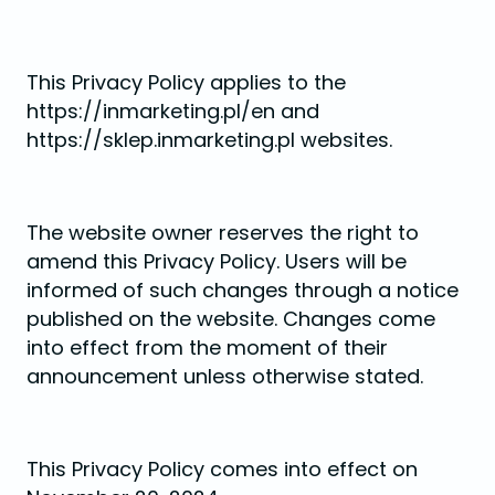
This Privacy Policy applies to the
https://inmarketing.pl/en and
https://sklep.inmarketing.pl websites.
The website owner reserves the right to
amend this Privacy Policy. Users will be
informed of such changes through a notice
published on the website. Changes come
into effect from the moment of their
announcement unless otherwise stated.
This Privacy Policy comes into effect on