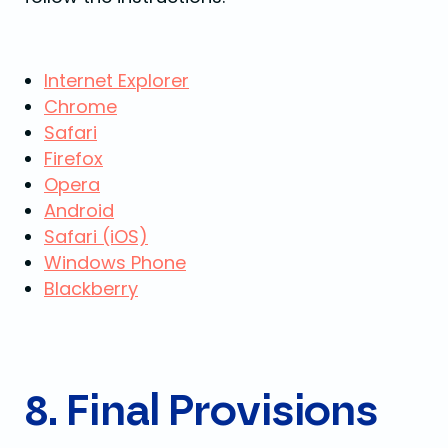
Internet Explorer
Chrome
Safari
Firefox
Opera
Android
Safari (iOS)
Windows Phone
Blackberry
8. Final Provisions