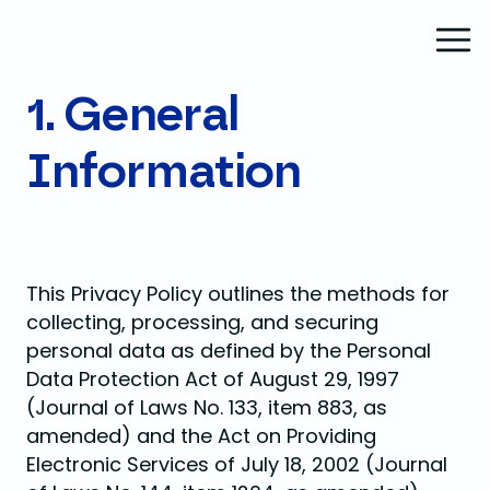
1. General
Information
This Privacy Policy outlines the methods for
collecting, processing, and securing
personal data as defined by the Personal
Data Protection Act of August 29, 1997
(Journal of Laws No. 133, item 883, as
amended) and the Act on Providing
Electronic Services of July 18, 2002 (Journal