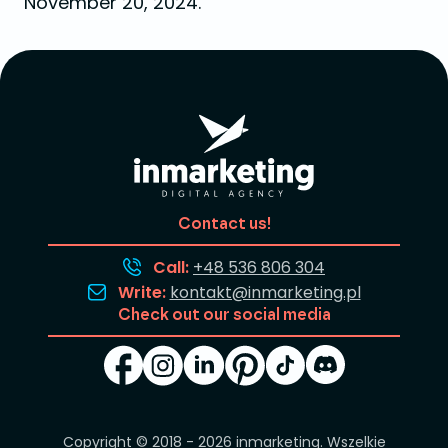
November 20, 2024.
Contact us!
Call:
+48 536 806 304
Write:
kontakt@inmarketing.pl
Check out our social media
Copyright © 2018 - 2026
inmarketing
. Wszelkie