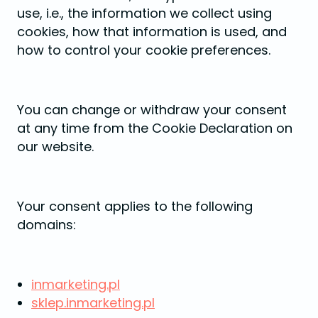
use, i.e., the information we collect using
cookies, how that information is used, and
how to control your cookie preferences.
You can change or withdraw your consent
at any time from the Cookie Declaration on
our website.
Your consent applies to the following
domains:
inmarketing.pl
sklep.inmarketing.pl