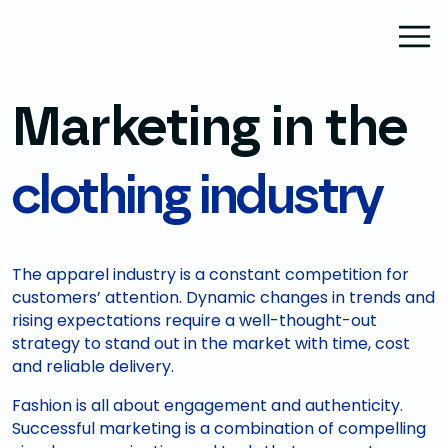
Marketing in the
clothing industry
The apparel industry is a constant competition for
customers’ attention. Dynamic changes in trends and
rising expectations require a well-thought-out
strategy to stand out in the market with time, cost
and reliable delivery.
Fashion is all about engagement and authenticity.
Successful marketing is a combination of compelling