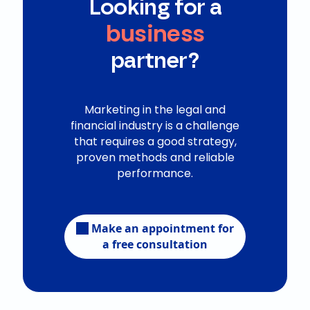
Looking for a
business
partner?
Marketing in the legal and
financial industry is a challenge
that requires a good strategy,
proven methods and reliable
performance.
Make an appointment for
a free consultation