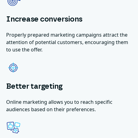
Increase conversions
Properly prepared marketing campaigns attract the
attention of potential customers, encouraging them
to use the offer.
Better targeting
Online marketing allows you to reach specific
audiences based on their preferences.