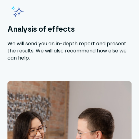
Analysis of effects
We will send you an in-depth report and present
the results. We will also recommend how else we
can help.