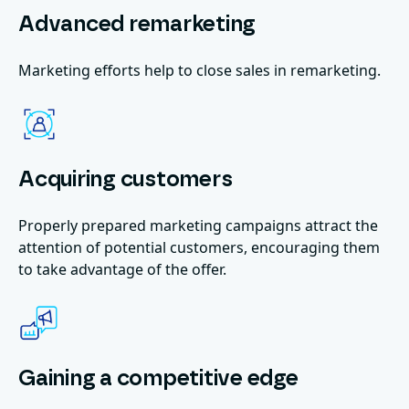
Advanced remarketing
Marketing efforts help to close sales in remarketing.
Acquiring customers
Properly prepared marketing campaigns attract the
attention of potential customers, encouraging them
to take advantage of the offer.
Gaining a competitive edge