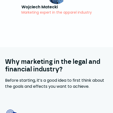
Wojciech Matecki
Marketing expert in the apparel industry
Why marketing in the legal and
financial industry?
Before starting, it’s a good idea to first think about
the goals and effects you want to achieve.