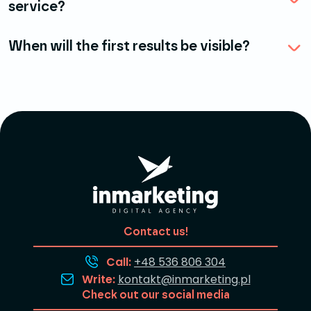
service?
When will the first results be visible?
Contact us!
Call:
+48 536 806 304
Write:
kontakt@inmarketing.pl
Check out our social media