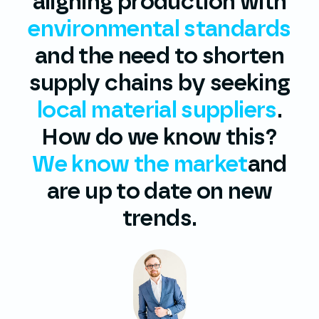
aligning production with
environmental standards
and the need to shorten
supply chains by seeking
local material suppliers
.
How do we know this?
We know the market
and
are up to date on new
trends.