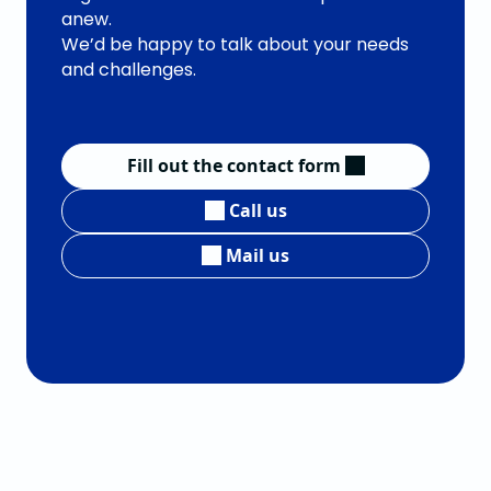
anew.
We’d be happy to talk about your needs
and challenges.
Fill out the contact form
Call us
Mail us