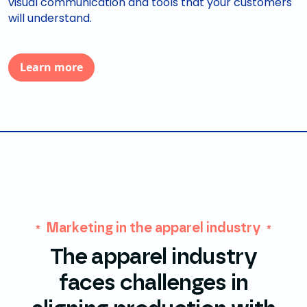
visual communication and tools that your customers
will understand.
Learn more
Marketing in the apparel industry
The apparel industry
faces challenges in