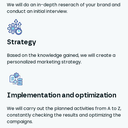
We will do an in-depth reserach of your brand and
conduct an initial interview.
Strategy
Based on the knowledge gained, we will create a
personalized marketing strategy.
Implementation and optimization
We will carry out the planned activities from A to Z,
constantly checking the results and optimizing the
campaigns.