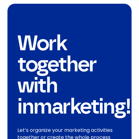
Work
together
with
inmarketing!
Let’s organize your marketing activities
together or create the whole process