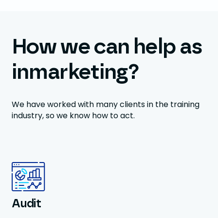
How we can help as
inmarketing?
We have worked with many clients in the training
industry, so we know how to act.
Audit