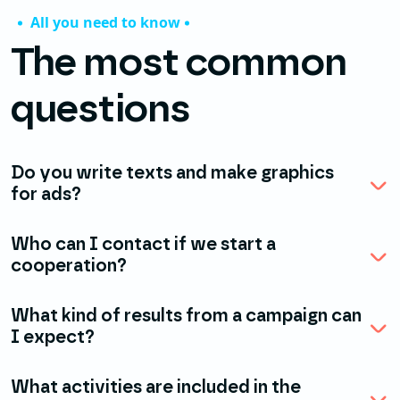
All you need to know
The most common
questions
Do you write texts and make graphics
for ads?
Who can I contact if we start a
cooperation?
What kind of results from a campaign can
I expect?
What activities are included in the