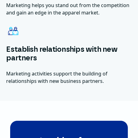
Marketing helps you stand out from the competition
and gain an edge in the apparel market.
Establish relationships with new
partners
Marketing activities support the building of
relationships with new business partners.